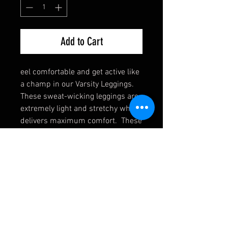
Add to Cart
eel comfortable and get active like
a champ in our Varsity Leggings.
These sweat-wicking leggings are
extremely light and stretchy which
delivers maximum comfort. These
leggings go hand-in-hand with the
matching Varsity Sports Bra.
Click
here
to see the Varsity Sports
Bra.
Polyester/Spandex Blend
Soft and light fabric