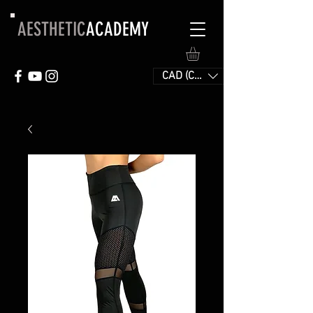
AESTHETIC
ACADEMY
CAD (C$)