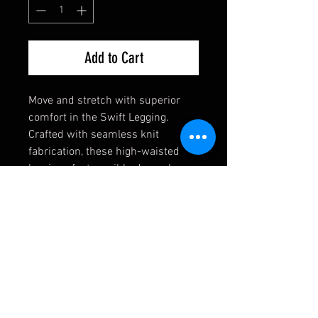
Add to Cart
Move and stretch with superior
comfort in the Swift Legging.
Crafted with seamless knit
fabrication, these high-waisted
leggings feature ribbed panels on
the legs and waist for a
compressive and comfortable fit
no matter what you’re doing.
Polyester/Spandex Blend
High Waisted
Flexible Comfort
Contouring Fit