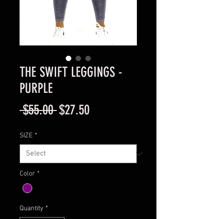
THE SWIFT LEGGINGS -
PURPLE
Regular
Sale
 $55.00 
$27.50
Price
Price
SIZE
*
Color
*
Quantity
*