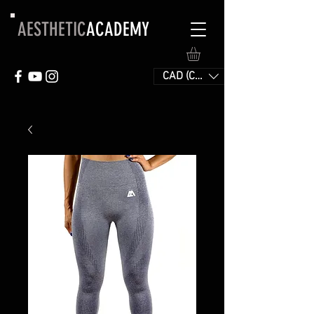
AESTHETIC
ACADEMY
CAD (C$)