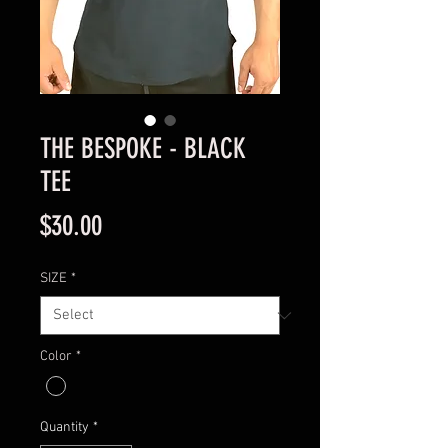
THE BESPOKE - BLACK
TEE
Price
$30.00
SIZE
*
Color
*
Quantity
*