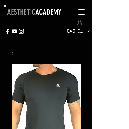
AESTHETIC
ACADEMY
CAD (C$)