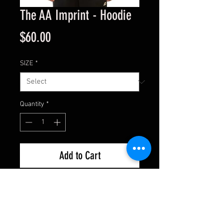
The AA Imprint - Hoodie
Price
$60.00
SIZE
*
Quantity
*
Add to Cart
• Soft Cotton-Poly Blend
• Regular Fit
• Relaxed Comfort
• Unisex