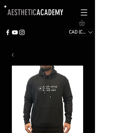
AESTHETIC
ACADEMY
CAD (C$)