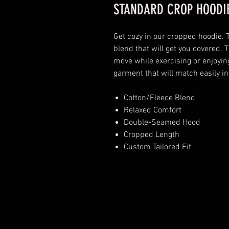
STANDARD CROP HOODIE
Get cozy in our cropped hoodie. 
blend that will get you covered. T
move while exercising or enjoyin
garment that will match easily in
Cotton/Fleece Blend
Relaxed Comfort
Double-Seamed Hood
Cropped Length
Custom Tailored Fit