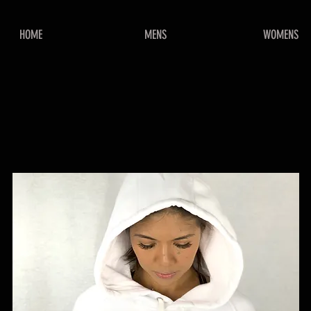
HOME
MENS
WOMENS