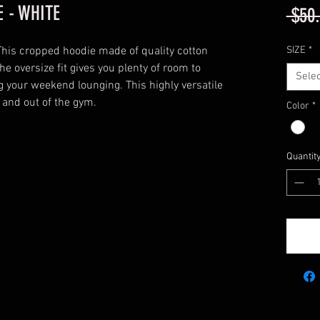
 - WHITE
 $50
This cropped hoodie made of quality cotton
SIZE
*
he oversize fit gives you plenty of room to
Selec
g your weekend lounging. This highly versatile
 and out of the gym.
Color
*
Quantit