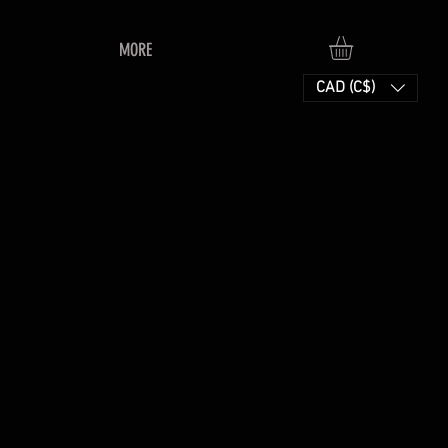
MORE
CAD (C$)