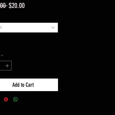
Regular
Sale
.00 
$20.00
Price
Price
t
y
*
Add to Cart