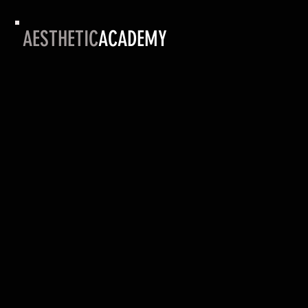
AESTHETIC
ACADEMY