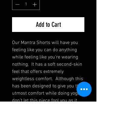
Add to Cart
Our Mantra Shorts will have you 
feeling like you can do anything 
while feeling like you're wearing 
nothing.  It has a soft second-skin 
feel that offers extremely 
weightless comfort.  Although this 
has been designed to give you the 
utmost comfort while doing yoga, 
don't let this piece fool you as it 
gives you strides of versatility to 
extend its wear to weight training 
or even just sitting back and 
relaxing. Designed to be not too 