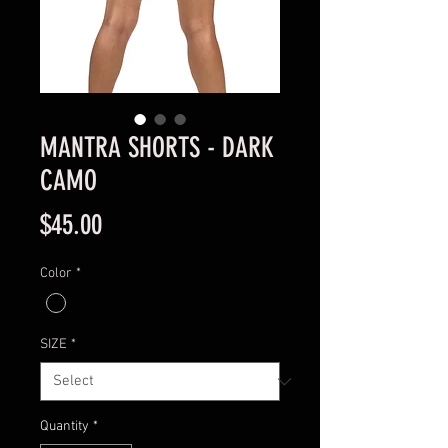
MANTRA SHORTS - DARK
CAMO
Price
$45.00
Color
*
SIZE
*
Quantity
*