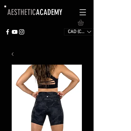
AESTHETIC
ACADEMY
CAD (C$)