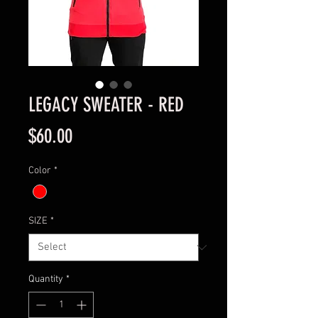
LEGACY SWEATER - RED
Price
$60.00
Color
*
SIZE
*
Quantity
*