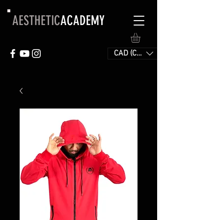
AESTHETIC
ACADEMY
CAD (C$)