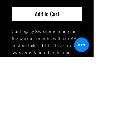
Add to Cart
Our Legacy Sweater is made for
the warmer months with our AA
custom tailored-fit. This zip-up
sweater is tapered in the mid-
section and with a longer cut, so
you can stay covered while doing
over-head exercises.
Cotton/Jersey Blend
Relaxed Comfort
Tapered Fit
Zippered Pockets
4-way stretch
Light & Breathable