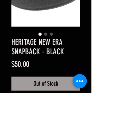
HERITAGE NEW ERA
SNAPBACK - BLACK
Price
$50.00
Out of Stock
HERITAGE NEW ERA SNAPBACK• 
Authentic New Era 9FIFTY Snap-
back • 3D professional logo 
stitching