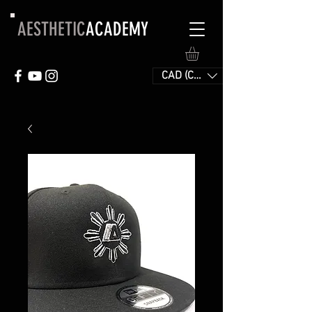
AESTHETIC
ACADEMY
CAD (C$)