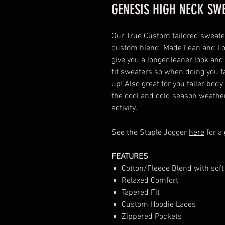
GENESIS HIGH NECK SW
Our True Custom tailored sweate
custom blend. Made Lean and Lon
give you a longer leaner look and
fit sweaters so when doing you f
up! Also great for you taller bod
the cool and cold season weather 
activity.
See the Staple Jogger
here
for a
FEATURES
Cotton/Fleece Blend with soft
Relaxed Comfort
Tapered Fit
Custom Hoodie Laces
Zippered Pockets