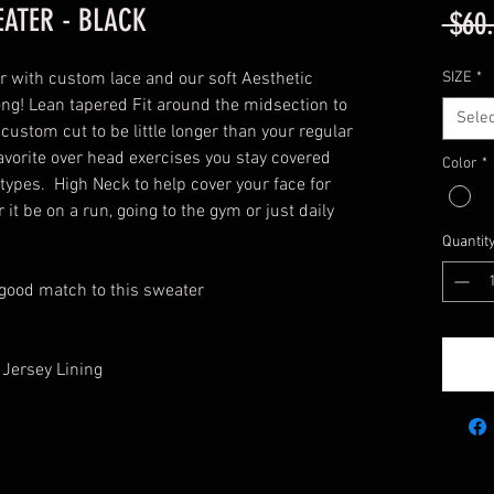
EATER - BLACK
 $60
r with custom lace and our soft Aesthetic
SIZE
*
g! Lean tapered Fit around the midsection to
Selec
 custom cut to be little longer than your regular
avorite over head exercises you stay covered
Color
*
y types. High Neck to help cover your face for
it be on a run, going to the gym or just daily
Quantit
 good match to this sweater
 Jersey Lining