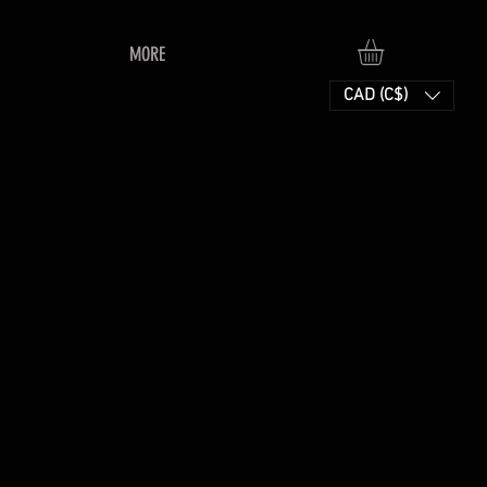
MORE
CAD (C$)