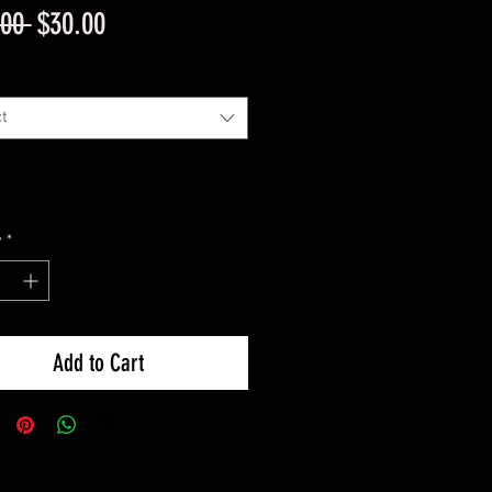
Regular
Sale
.00 
$30.00
Price
Price
t
y
*
Add to Cart