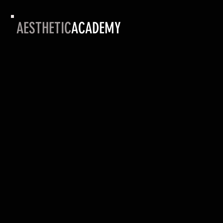
AESTHETIC
ACADEMY