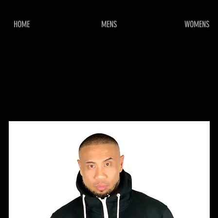
HOME
MENS
WOMENS