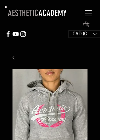
AESTHETIC
ACADEMY
CAD (C$)