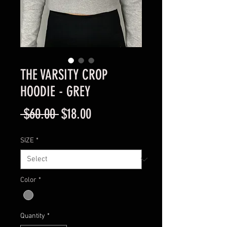
THE VARSITY CROP
HOODIE - GREY
Regular
Sale
 $60.00 
$18.00
Price
Price
SIZE
*
Color
*
Quantity
*