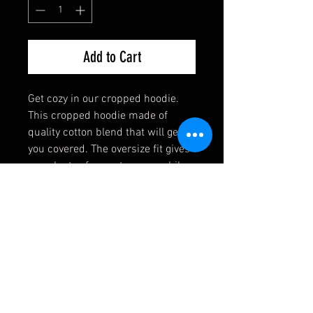
Add to Cart
Get cozy in our cropped hoodie.
This cropped hoodie made of
quality cotton blend that will get
you covered. The oversize fit gives
you plenty of room to move while
exercising or enjoying your
weekend lounging. This highly
versatile garment that will match
easily in and out of the gym.
Cotton/Fleece Blend
Relaxed Comfort
Double-Seamed Hood