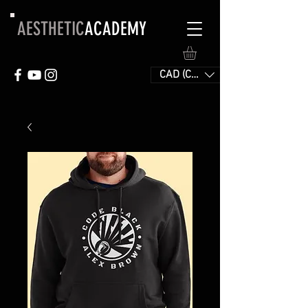
AESTHETIC
ACADEMY
CAD (C$)