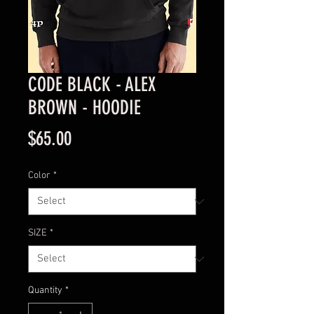
CODE BLACK - ALEX
BROWN - HOODIE
Price
$65.00
Color
*
SIZE
*
Quantity
*