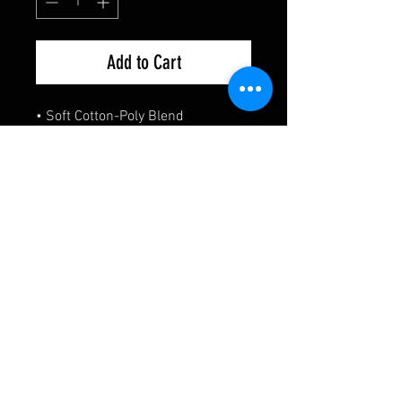
Add to Cart
• Soft Cotton-Poly Blend
• Regular Fit
• Relaxed Comfort
• Unisex
***A portion of the proceeds of
every sale of this product will be
going to Alex Brown to support
him representing Wako's
Team Canada on the world stage***
Size Chart