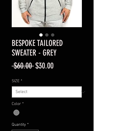
BESPOKE TAILORED
SWEATER - GREY
Regular
Sale
 $60.00 
$30.00
Price
Price
SIZE
*
Color
*
Quantity
*