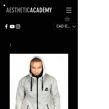
AESTHETIC
ACADEMY
CAD (C$)