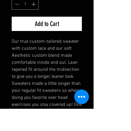
Add to Cart
Our true custom-tailored sweater
with custom lace and our soft
Aesthetic custom blend made
comfortable inside and out. Lean
tapered fit around the midsection
to give you a longer, leaner look.
Sweaters made a little longer than
your regular fit sweaters so when
doing you favorite over head
exercises you stay covered up! One
of our most comfortable sweaters
in the line and one of
our favorites!